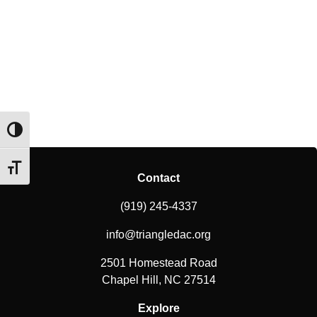
Toggle High Contrast
Toggle Font size
Contact
(919) 245-4337
info@triangledac.org
2501 Homestead Road
Chapel Hill, NC 27514
Explore