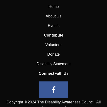
Home
About Us
Events
Contribute
Volunteer
Donate
Disability Statement
Connect with Us
Copyright © 2024 The Disability Awareness Council. All