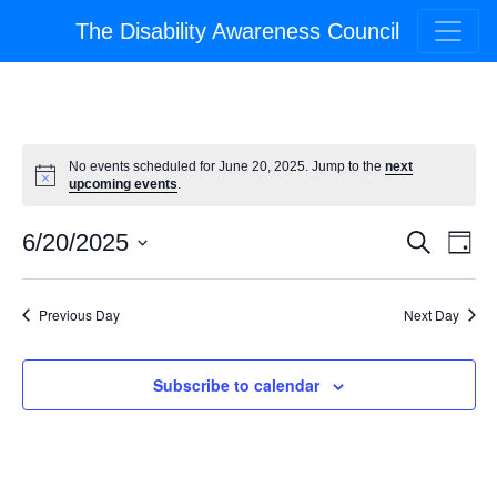
The Disability Awareness Council
No events scheduled for June 20, 2025. Jump to the
next
upcoming events
.
Event
Ev
6/20/2025
Search
Day
Select
Vi
Searc
date.
Na
Previous Day
Next Day
and
Views
Subscribe to calendar
Navig