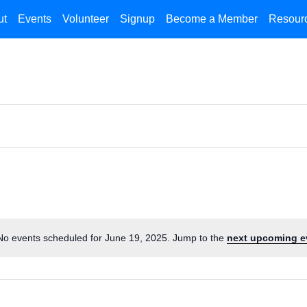
ut
Events
Volunteer
Signup
Become a Member
Resour
No events scheduled for June 19, 2025. Jump to the
next upcoming e