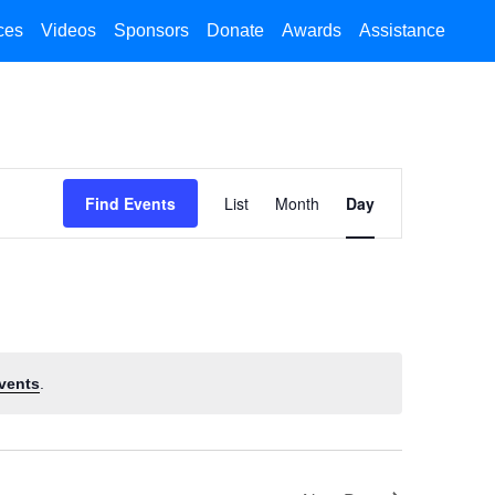
ces
Videos
Sponsors
Donate
Awards
Assistance
Event
Find Events
List
Month
Day
Views
Navigation
vents
.