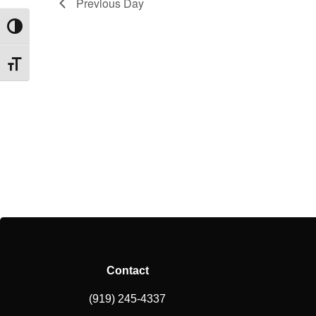
Previous Day
Toggle High Contrast
Toggle Font size
Contact
(919) 245-4337