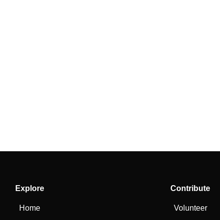
Explore
Contribute
Home
Volunteer