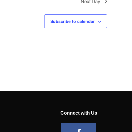
Next Day
Subscribe to calendar
Connect with Us