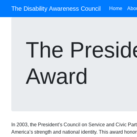
The Disability Awareness Council
Home
Abo
The Preside
Award
In 2003, the President’s Council on Service and Civic Part
America’s strength and national identity. This award hono