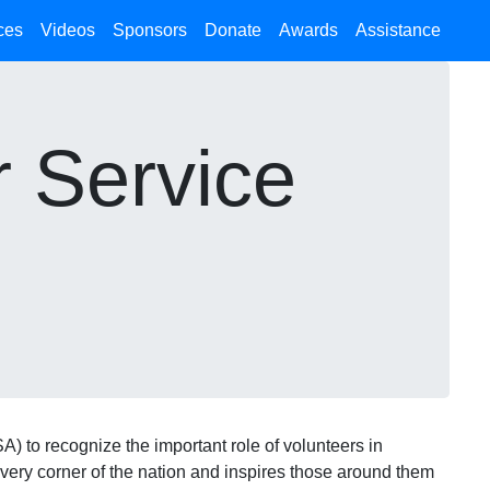
ces
Videos
Sponsors
Donate
Awards
Assistance
r Service
) to recognize the important role of volunteers in
very corner of the nation and inspires those around them