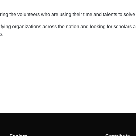
ng the volunteers who are using their time and talents to solve
fying organizations across the nation and looking for scholars 
s.