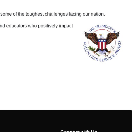
 some of the toughest challenges facing our nation.
and educators who positively impact