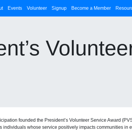
ut
Events
Volunteer
Signup
Become a Member
Resour
nt’s Voluntee
icipation founded the President’s Volunteer Service Award (PVSA
rs individuals whose service positively impacts communities in e