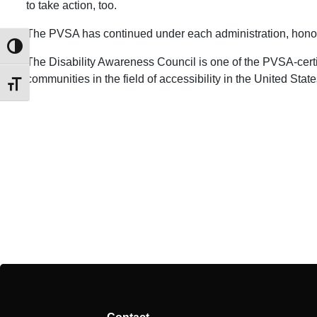
to take action, too.
​The PVSA has continued under each administration, honori
Toggle High Contrast
The Disability Awareness Council is one of the PVSA-certi
communities in the field of accessibility in the United State
Toggle Font size