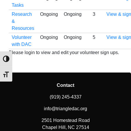
Tasks
Research
Ongoing
Ongoing
3
View & sign
&
Resources
Volunteer
Ongoing
Ongoing
5
View & sign
with DAC
Please login to view and edit your volunteer sign ups.
Toggle High Contrast
Toggle Font size
Contact
(919) 245-4337
info@triangledac.org
2501 Homestead Road
Chapel Hill, NC 27514