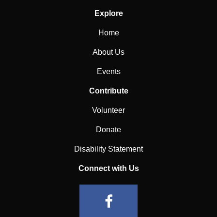
Explore
Home
About Us
Events
Contribute
Volunteer
Donate
Disability Statement
Connect with Us