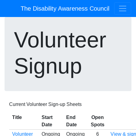
The Disability Awareness Council
Volunteer
Signup
Current Volunteer Sign-up Sheets
Title
Start
End
Open
Date
Date
Spots
Volunteer
Ongoing
Ongoing
6
View & sign