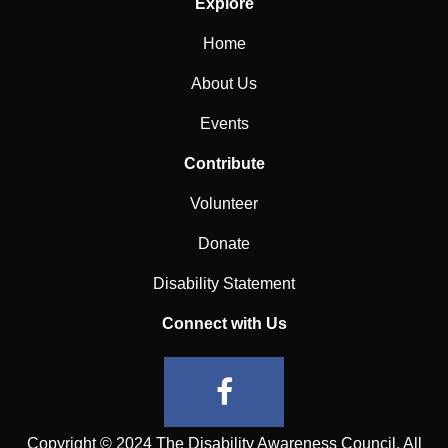
Explore
Home
About Us
Events
Contribute
Volunteer
Donate
Disability Statement
Connect with Us
Copyright © 2024 The Disability Awareness Council. All