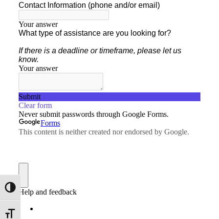
Toggle High Contrast
Toggle Font size