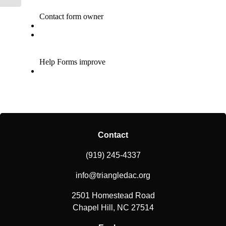
Contact
(919) 245-4337
info@triangledac.org
2501 Homestead Road
Chapel Hill, NC 27514