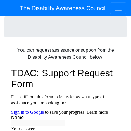
The Disability Awareness Council
You can request assistance or support from the
Disability Awareness Council below: