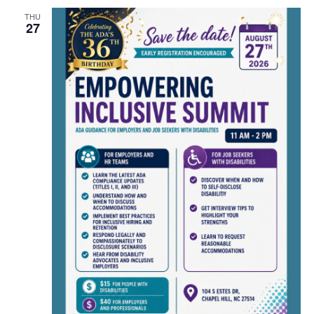
THU
27