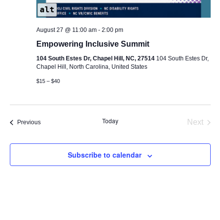
alt
August 27 @ 11:00 am
-
2:00 pm
Empowering Inclusive Summit
104 South Estes Dr, Chapel Hill, NC, 27514
104 South Estes Dr,
Chapel Hill, North Carolina, United States
$15 – $40
Today
Next
Events
Previous
Events
Subscribe to calendar