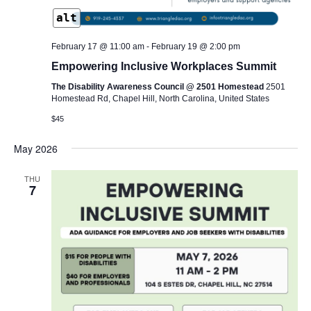
alt
February 17 @ 11:00 am
-
February 19 @ 2:00 pm
Empowering Inclusive Workplaces Summit
The Disability Awareness Council @ 2501 Homestead
2501
Homestead Rd, Chapel Hill, North Carolina, United States
$45
May 2026
THU
7