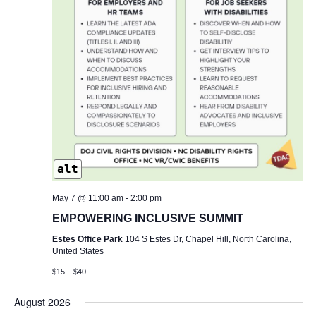
alt
May 7 @ 11:00 am
-
2:00 pm
EMPOWERING INCLUSIVE SUMMIT
Estes Office Park
104 S Estes Dr, Chapel Hill, North Carolina,
United States
$15 – $40
August 2026