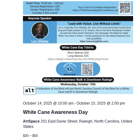
alt
October 14, 2025 @ 10:00 am
-
October 15, 2025 @ 2:00 pm
White Cane Awareness Day
ArtSpace
201 East Davie Street, Raleigh, North Carolina, United
States
$30 – $50