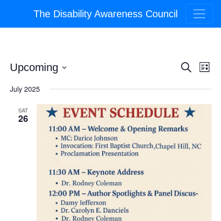
The Disability Awareness Council
Event
Ev
Upcoming
Search
List
Select
Vi
Searc
July 2025
date.
Na
and
SAT
26
Views
Navig