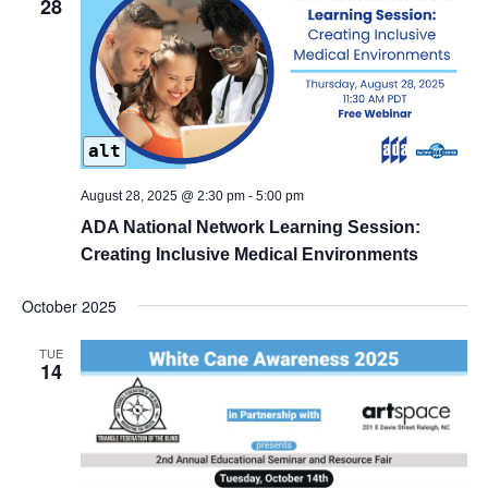
28
alt
August 28, 2025 @ 2:30 pm
-
5:00 pm
ADA National Network Learning Session:
Creating Inclusive Medical Environments
October 2025
TUE
14