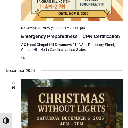
November 8, 2025 @ 11:00 am
-
2:00 pm
Emergency Preparedness – CPR Certification
AC Hotel Chapel Hill Downtown
214 West Rosemary Street,
Chapel Hill, North Carolina, United States
$45
December 2025
SAT
6
Toggle High Contrast