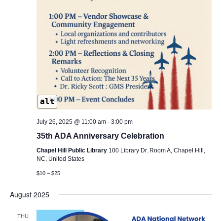
alt
July 26, 2025 @ 11:00 am
-
3:00 pm
35th ADA Anniversary Celebration
Chapel Hill Public Library
100 Library Dr. Room A, Chapel Hill,
NC, United States
$10 – $25
August 2025
THU