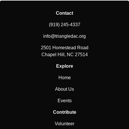
Contact
(919) 245-4337
info@triangledac.org
2501 Homestead Road
Chapel Hill, NC 27514
Explore
Home
About Us
Events
Contribute
Volunteer