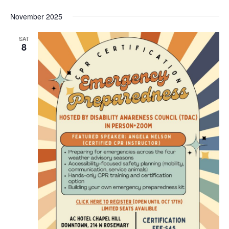
November 2025
SAT
8