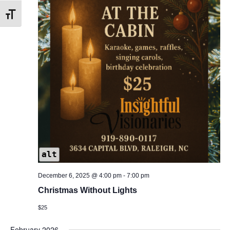
Toggle Font size
alt
December 6, 2025 @ 4:00 pm
-
7:00 pm
Christmas Without Lights
$25
February 2026