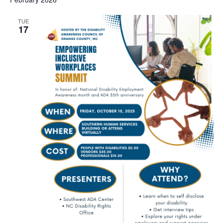
TUE
17