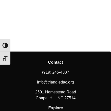
Toggle High Contrast
Toggle Font size
Contact
(919) 245-4337
info@triangledac.org
2501 Homestead Road
Chapel Hill, NC 27514
Explore