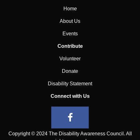
Home
About Us
Events
Contribute
Volunteer
Donate
Disability Statement
Connect with Us
Copyright © 2024 The Disability Awareness Council. All