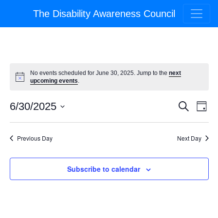
The Disability Awareness Council
No events scheduled for June 30, 2025. Jump to the
next
upcoming events
.
Event
Ev
6/30/2025
Search
Day
Select
Vi
Searc
date.
Na
Previous Day
Next Day
and
Views
Subscribe to calendar
Navig