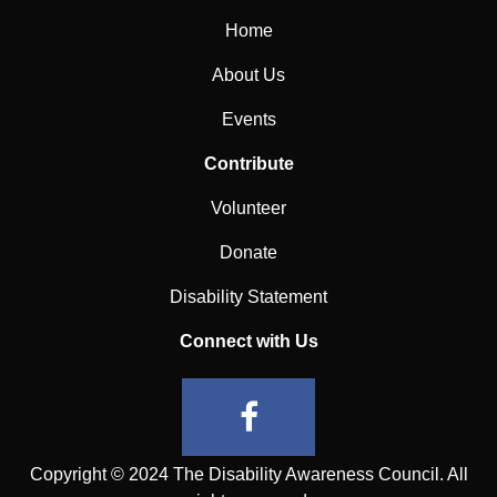
Home
About Us
Events
Contribute
Volunteer
Donate
Disability Statement
Connect with Us
Copyright © 2024 The Disability Awareness Council. All