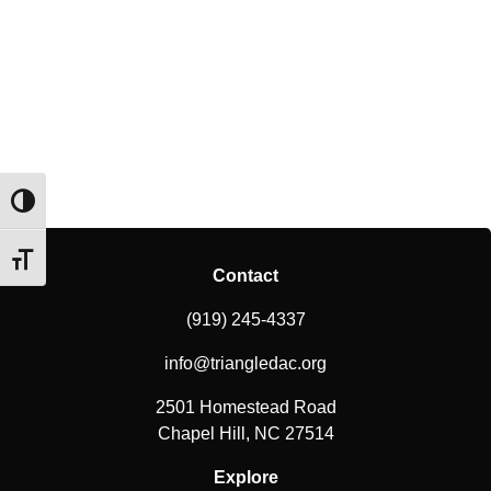
Toggle High Contrast
Toggle Font size
Contact
(919) 245-4337
info@triangledac.org
2501 Homestead Road
Chapel Hill, NC 27514
Explore