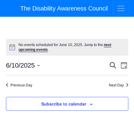
The Disability Awareness Council
No events scheduled for June 10, 2025. Jump to the
next
upcoming events
.
Event
Ev
6/10/2025
Search
Day
Select
Vi
Searc
date.
Na
Previous Day
Next Day
and
Views
Subscribe to calendar
Navig