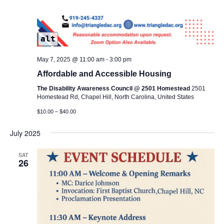
alt
May 7, 2025 @ 11:00 am
-
3:00 pm
Affordable and Accessible Housing
The Disability Awareness Council @ 2501 Homestead
2501
Homestead Rd, Chapel Hill, North Carolina, United States
$10.00 – $40.00
July 2025
SAT
26