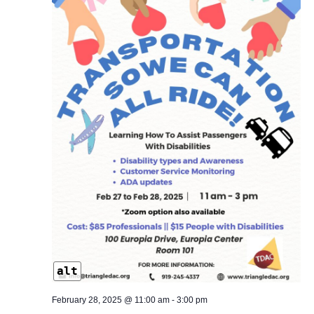
alt
February 28, 2025 @ 11:00 am
-
3:00 pm