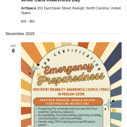
ArtSpace
201 East Davie Street, Raleigh, North Carolina, United
States
$30 – $50
November 2025
SAT
8