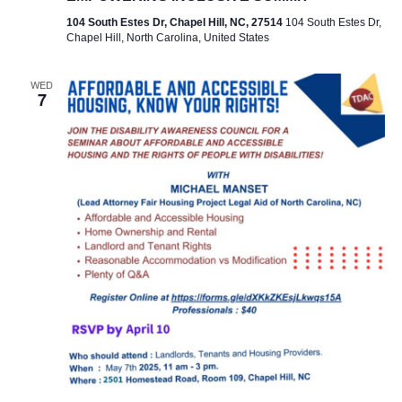
104 South Estes Dr, Chapel Hill, NC, 27514
104 South Estes Dr,
Chapel Hill, North Carolina, United States
WED
7