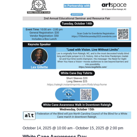
alt
October 14, 2025 @ 10:00 am
-
October 15, 2025 @ 2:00 pm
White Cane Awareness Day