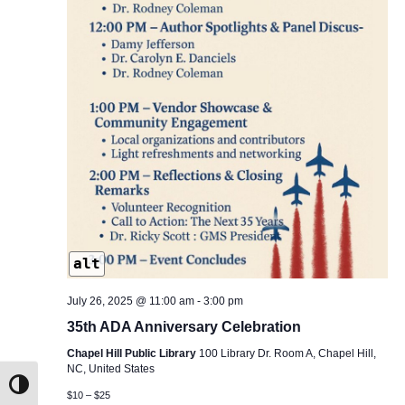
alt
July 26, 2025 @ 11:00 am
-
3:00 pm
35th ADA Anniversary Celebration
Chapel Hill Public Library
100 Library Dr. Room A, Chapel Hill,
NC, United States
Toggle High Contrast
$10 – $25