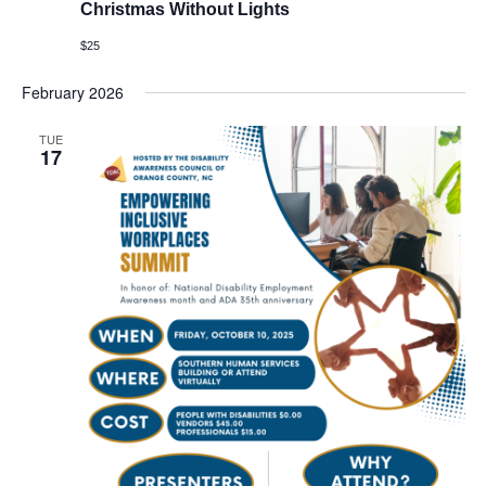
Christmas Without Lights
$25
February 2026
TUE
17