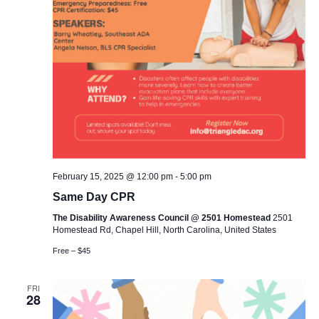
February 15, 2025 @ 12:00 pm
-
5:00 pm
Same Day CPR
The Disability Awareness Council @ 2501 Homestead
2501
Homestead Rd, Chapel Hill, North Carolina, United States
Free – $45
FRI
28