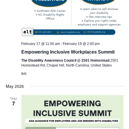
alt
February 17 @ 11:00 am
-
February 19 @ 2:00 pm
Empowering Inclusive Workplaces Summit
The Disability Awareness Council @ 2501 Homestead
2501
Homestead Rd, Chapel Hill, North Carolina, United States
$45
May 2026
THU
7