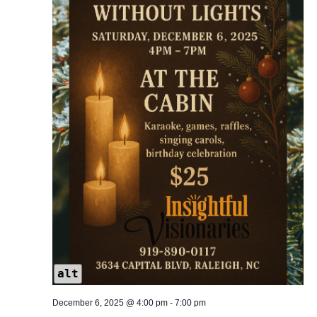
alt
December 6, 2025 @ 4:00 pm
-
7:00 pm