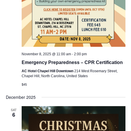
November 8, 2025 @ 11:00 am
-
2:00 pm
Emergency Preparedness – CPR Certification
AC Hotel Chapel Hill Downtown
214 West Rosemary Street,
Chapel Hill, North Carolina, United States
$45
December 2025
SAT
6