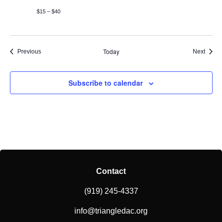
$15 – $40
Today
Events
Event
Previous
Next
Subscribe to calendar
Contact
(919) 245-4337
info@triangledac.org