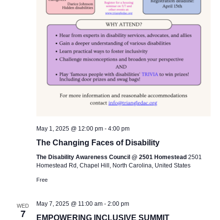
May 1, 2025 @ 12:00 pm
-
4:00 pm
The Changing Faces of Disability
The Disability Awareness Council @ 2501 Homestead
2501
Homestead Rd, Chapel Hill, North Carolina, United States
Free
May 7, 2025 @ 11:00 am
-
2:00 pm
WED
7
EMPOWERING INCLUSIVE SUMMIT