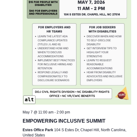
alt
May 7 @ 11:00 am
-
2:00 pm
EMPOWERING INCLUSIVE SUMMIT
Estes Office Park
104 S Estes Dr, Chapel Hill, North Carolina,
United States