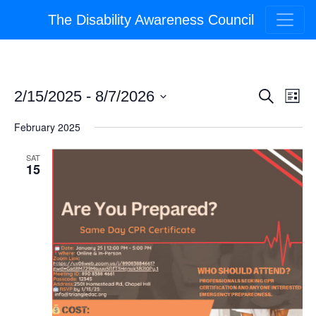
The Disability Awareness Council
Event
Ev
2/15/2025
 - 
8/7/2026
Search
List
Select
Vi
Searc
February 2025
date.
Na
and
SAT
15
Views
Navig