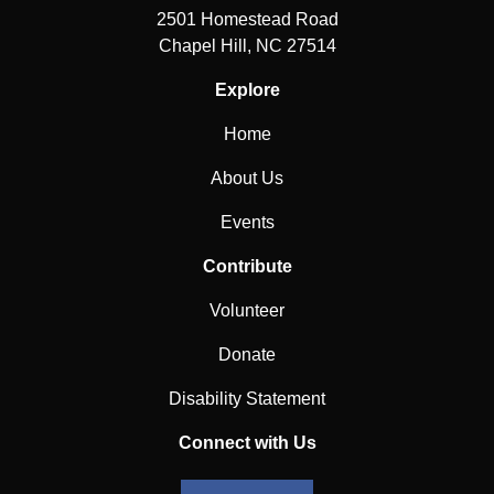
2501 Homestead Road
Chapel Hill, NC 27514
Explore
Home
About Us
Events
Contribute
Volunteer
Donate
Disability Statement
Connect with Us