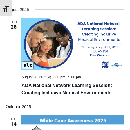
August 2025
Toggle Font size
THU
28
alt
August 28, 2025 @ 2:30 pm
-
5:00 pm
ADA National Network Learning Session:
Creating Inclusive Medical Environments
October 2025
TUE
14