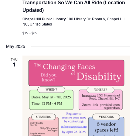
Transportation So We Can All Ride (Location
Updated)
Chapel Hill Public Library
100 Library Dr. Room A, Chapel Hill,
NC, United States
$15 – $85
May 2025
THU
1