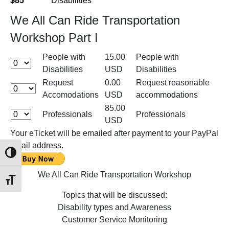
$85
Disabilities
We All Can Ride Transportation
Workshop Part I
People with
15.00
People with
Disabilities
USD
Disabilities
Request
0.00
Request reasonable
Accomodations
USD
accommodations
85.00
Professionals
Professionals
USD
Your eTicket will be emailed after payment to your PayPal
email address.
Toggle High Contrast
We All Can Ride Transportation Workshop
Toggle Font size
Topics that will be discussed:
Disability types and Awareness
Customer Service Monitoring