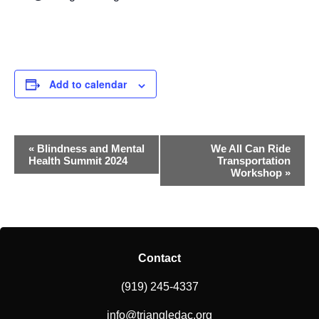
Add to calendar
Event
«
Blindness and Mental
We All Can Ride
Health Summit 2024
Transportation
Navigation
Workshop
»
Contact
(919) 245-4337
info@triangledac.org