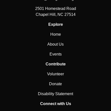
2501 Homestead Road
Chapel Hill, NC 27514
Explore
Home
About Us
Events
Contribute
Volunteer
Donate
Disability Statement
Connect with Us