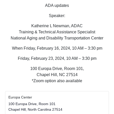
ADA updates
Speaker:
Katherine L Newman, ADAC
Training & Technical Assistance Specialist
National Aging and Disability Transportation Center
When Friday, February 16, 2024, 10 AM – 3:30 pm
Friday, February 23, 2024, 10 AM – 3:30 pm
100 Europa Drive, Room 101,
Chapel Hill, NC 27514
*Zoom option also available
Europa Center
100 Europa Drive, Room 101
Chapel Hill
,
North Carolina
27514