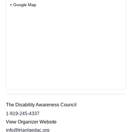
+ Google Map
The Disability Awareness Council
1-919-245-4337
View Organizer Website
info@trianlgedac.org