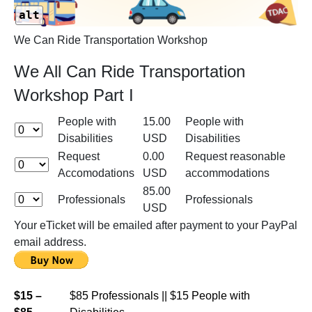
alt
We Can Ride Transportation Workshop
We All Can Ride Transportation
Workshop Part I
People with
15.00
People with
Disabilities
USD
Disabilities
Request
0.00
Request reasonable
Accomodations
USD
accommodations
85.00
Professionals
Professionals
USD
Your eTicket will be emailed after payment to your PayPal
email address.
$15 –
$85 Professionals || $15 People with