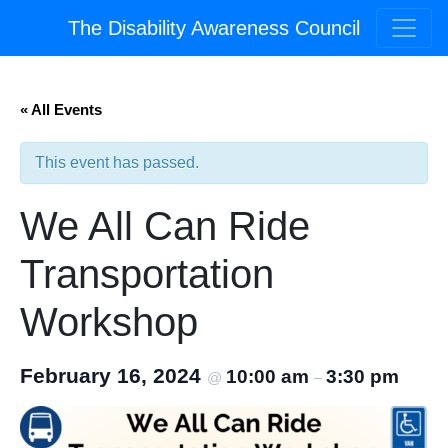
The Disability Awareness Council
« All Events
This event has passed.
We All Can Ride
Transportation
Workshop
February 16, 2024
10:00 am
3:30 pm
@
–