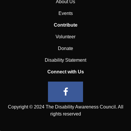
About Us
Events
Contribute
Volunteer
Donate
Disability Statement
Connect with Us
Copyright © 2024 The Disability Awareness Council. All
rights reserved