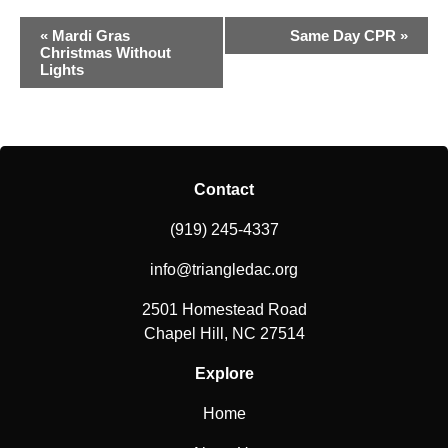
Event
«
Mardi Gras
Same Day CPR
»
Christmas Without
Navigation
Lights
Contact
(919) 245-4337
info@triangledac.org
2501 Homestead Road
Chapel Hill, NC 27514
Explore
Home