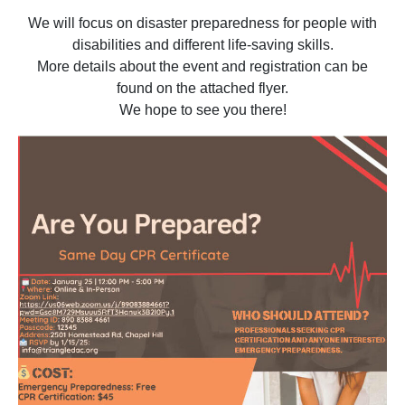
We will focus on disaster preparedness for people with
disabilities and different life-saving skills.
More details about the event and registration can be
found on the attached flyer.
We hope to see you there!