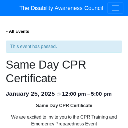
The Disability Awareness Council
« All Events
This event has passed.
Same Day CPR
Certificate
January 25, 2025
12:00 pm
5:00 pm
@
–
Same Day CPR Certificate
We are excited to invite you to the CPR Training and
Emergency Preparedness Event