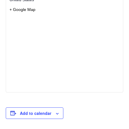
+ Google Map
Add to calendar