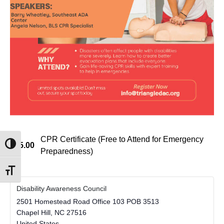
CPR Certificate (Free to Attend for Emergency
$45.00
Toggle High Contrast
Preparedness)
Toggle Font size
Disability Awareness Council
2501 Homestead Road Office 103 POB 3513
Chapel Hill
,
NC
27516
United States